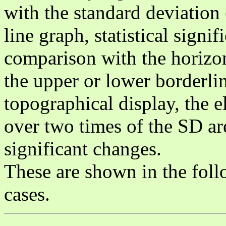
with the standard deviation 
line graph, statistical signi
comparison with the horizon
the upper or lower borderlin
topographical display, the e
over two times of the SD are
significant changes.
These are shown in the follo
cases.