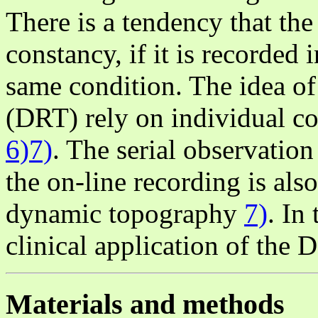
There is a tendency that th
constancy, if it is recorded 
same condition. The idea of
(DRT) rely on individual co
6)7)
. The serial observatio
the on-line recording is als
dynamic topography
7)
. In
clinical application of the 
Materials and methods