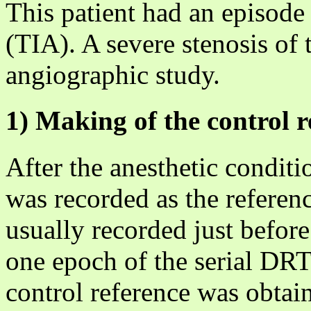
This patient had an episode 
(TIA). A severe stenosis of 
angiographic study.
1) Making of the control r
After the anesthetic conditi
was recorded as the referen
usually recorded just before 
one epoch of the serial DRT
control reference was obtai