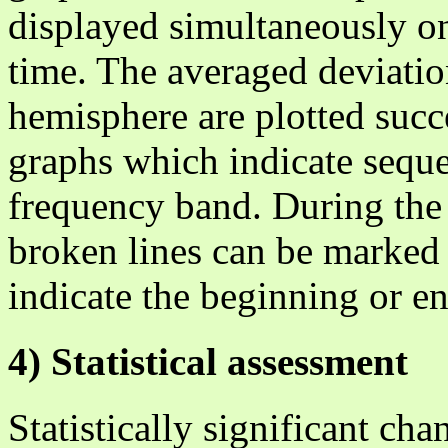
displayed simultaneously o
time. The averaged deviation
hemisphere are plotted succ
graphs which indicate sequ
frequency band. During the 
broken lines can be marked 
indicate the beginning or en
4) Statistical assessment
Statistically significant ch