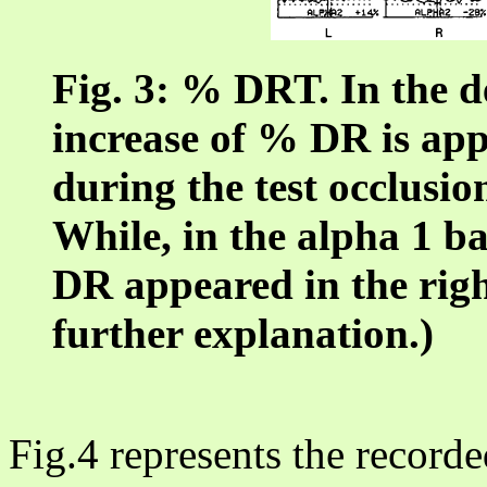
Fig. 3: % DRT. In the d
increase of % DR is ap
during the test occlusion
While, in the alpha 1 b
DR appeared in the right
further explanation.)
Fig.4 represents the recorde