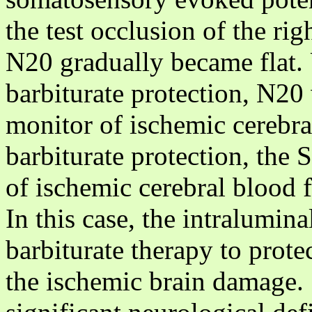
the test occlusion of the rig
N20 gradually became flat. 
barbiturate protection, N20 
monitor of ischemic cerebral
barbiturate protection, the
of ischemic cerebral blood 
In this case, the intralumin
barbiturate therapy to protec
the ischemic brain damage.