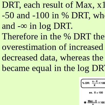
DRT, each result of Max, 
-50 and -100 in % DRT, whe
and -∞ in log DRT.
Therefore in the % DRT ther
overestimation of increased
decreased data, whereas the 
became equal in the log DR