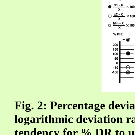
Fig. 2: Percentage devi
logarithmic deviation ra
tendency for % DR to u