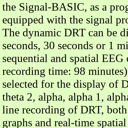
the Signal-BASIC, as a pr
equipped with the signal p
The dynamic DRT can be di
seconds, 30 seconds or 1 mi
sequential and spatial EEG
recording time: 98 minutes
selected for the display of D
theta 2, alpha, alpha 1, alp
line recording of DRT, both
graphs and real-time spati