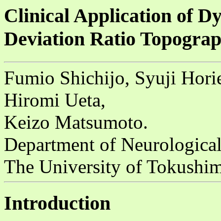
Clinical Application of 
Deviation Ratio Topogra
Fumio Shichijo, Syuji Hori
Hiromi Ueta,
Keizo Matsumoto.
Department of Neurological
The University of Tokushi
Introduction