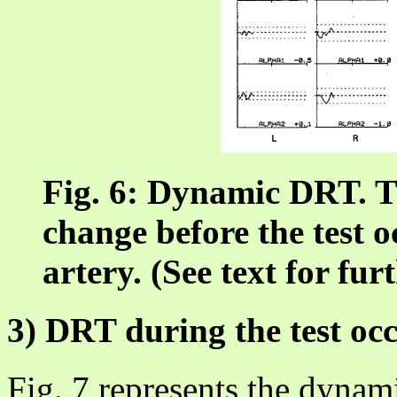
Fig. 6: Dynamic DRT. T
change before the test o
artery. (See text for fur
3) DRT during the test oc
Fig. 7 represents the dynam