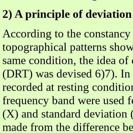
2) A principle of deviati
According to the constancy
topographical patterns show
same condition, the idea of
(DRT) was devised 6)7). In 
recorded at resting conditio
frequency band were used f
(X) and standard deviation 
made from the difference be