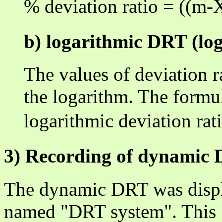
% deviation ratio = ((m
b) logarithmic DRT (lo
The values of deviation r
the logarithm. The formul
logarithmic deviation ra
3) Recording of dynamic
The dynamic DRT was displa
named "DRT system". This 