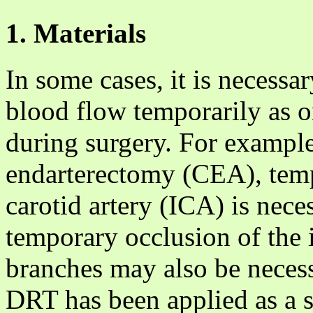
1. Materials
In some cases, it is necessar
blood flow temporarily as o
during surgery. For example
endarterectomy (CEA), temp
carotid artery (ICA) is neces
temporary occlusion of the in
branches may also be necess
DRT has been applied as a s