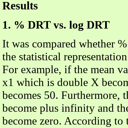
Results
1. % DRT vs. log DRT
It was compared whether %
the statistical representation
For example, if the mean val
x1 which is double X becom
becomes 50. Furthermore,
become plus infinity and 
become zero. According to 