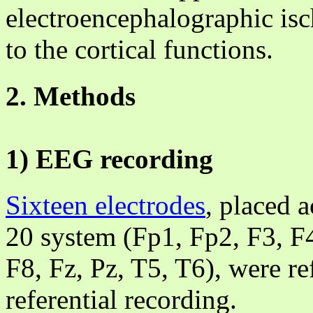
electroencephalographic is
to the cortical functions.
2. Methods
1) EEG recording
Sixteen electrodes
, placed a
20 system (Fp1, Fp2, F3, F
F8, Fz, Pz, T5, T6), were re
referential recording.