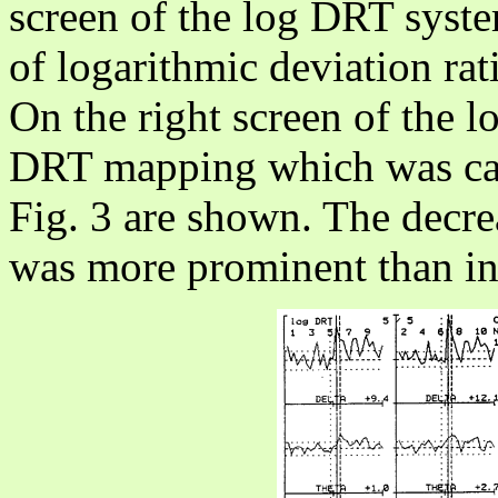
screen of the log DRT syste
of logarithmic deviation rat
On the right screen of the 
DRT mapping which was calc
Fig. 3 are shown. The decre
was more prominent than in