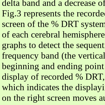
delta band and a decrease o
Fig.3 represents the recorde
screen of the % DRT system,
of each cerebral hemisphere 
graphs to detect the sequen
frequency band (the vertical
beginning and ending point 
display of recorded % DRT, t
which indicates the displa
on the right screen moves au