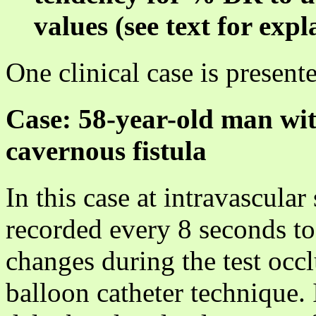
values (see text for expl
One clinical case is present
Case: 58-year-old man wit
cavernous fistula
In this case at intravascula
recorded every 8 seconds t
changes during the test occl
balloon catheter technique.