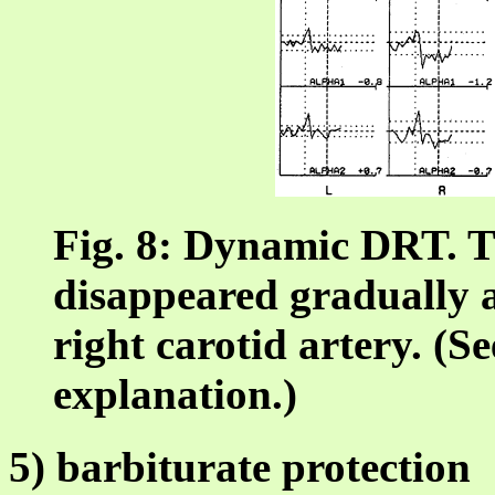
Fig. 8: Dynamic DRT. T
disappeared gradually af
right carotid artery. (Se
explanation.)
5) barbiturate protection