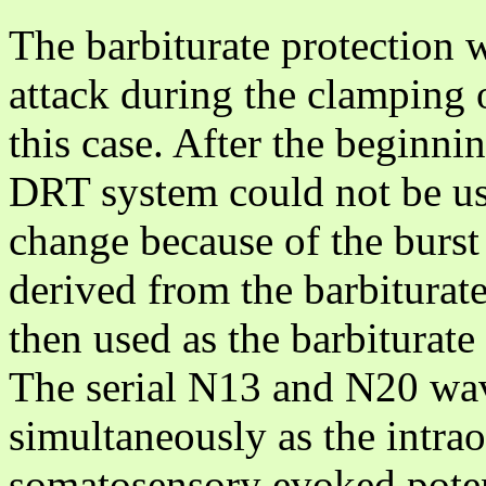
The barbiturate protection 
attack during the clamping o
this case. After the beginnin
DRT system could not be us
change because of the burs
derived from the barbitura
then used as the barbiturate
The serial N13 and N20 wav
simultaneously as the intra
somatosensory evoked potent