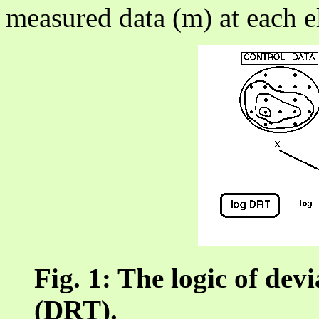
measured data (m) at each el
Fig. 1: The logic of dev
(DRT).