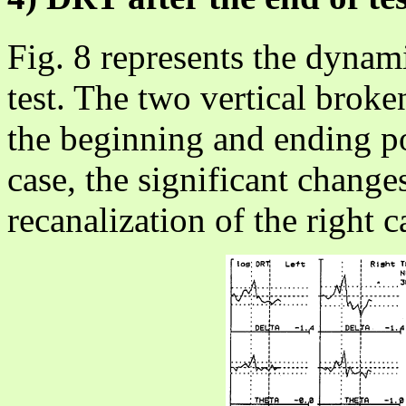
Fig. 8 represents the dynam
test. The two vertical broken
the beginning and ending poi
case, the significant change
recanalization of the right c