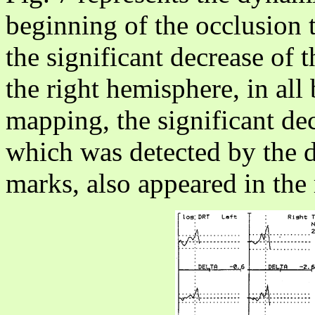
beginning of the occlusion t
the significant decrease of
the right hemisphere, in al
mapping, the significant de
which was detected by the d
marks, also appeared in the 