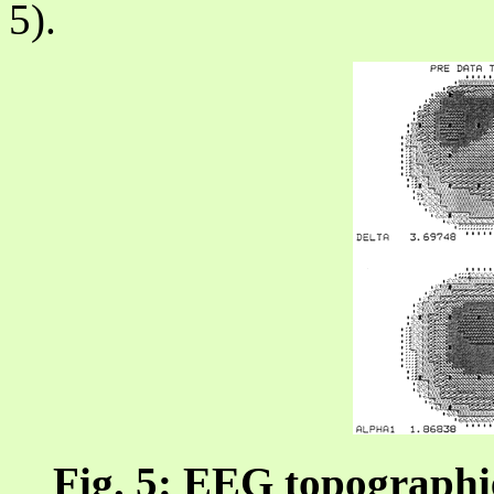
5).
Fig. 5: EEG topographie