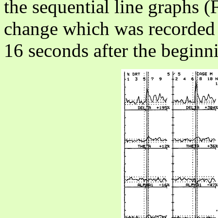
the sequential line graphs (
change which was recorded 
16 seconds after the beginni