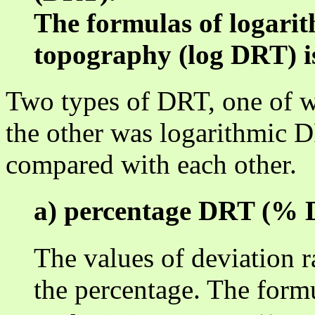
The formulas of logarit
topography (log DRT) i
Two types of DRT, one of 
the other was logarithmic 
compared with each other.
a) percentage DRT (%
The values of deviation r
the percentage. The formu