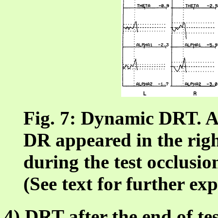
Fig. 7: Dynamic DRT. A 
DR appeared in the righ
during the test occlusion
(See text for further ex
4) DRT after the end of te