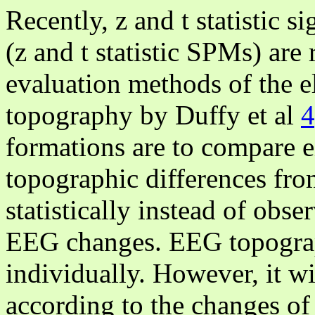
Recently, z and t statistic 
(z and t statistic SPMs) are 
evaluation methods of the 
topography by Duffy et al
4
formations are to compare e
topographic differences fro
statistically instead of obs
EEG changes. EEG topograph
individually. However, it w
according to the changes of