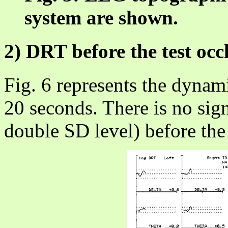
system are shown.
2) DRT before the test occ
Fig. 6 represents the dyna
20 seconds. There is no sig
double SD level) before the 