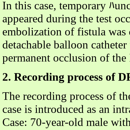
In this case, temporary ﾊun
appeared during the test occ
embolization of fistula was
detachable balloon catheter
permanent occlusion of the
2. Recording process of 
The recording process of th
case is introduced as an in
Case: 70-year-old male with