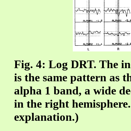
Fig. 4: Log DRT. The in
is the same pattern as 
alpha 1 band, a wide de
in the right hemisphere.
explanation.)